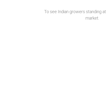
To see Indian growers standing at 
market.