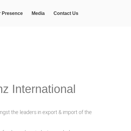
r Presence
Media
Contact Us
z International
gst the leaders in export & import of the