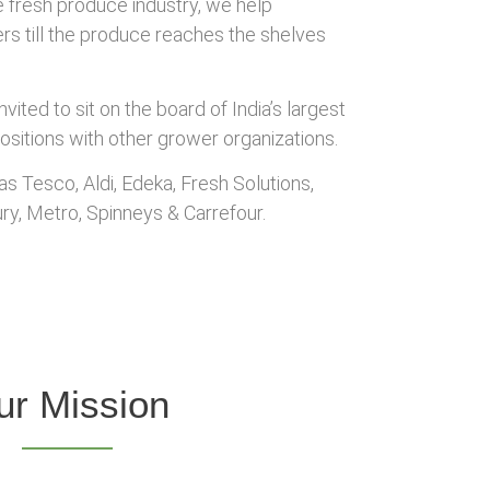
e fresh produce industry, we help
wers till the produce reaches the shelves
ited to sit on the board of India’s largest
ositions with other grower organizations.
s Tesco, Aldi, Edeka, Fresh Solutions,
ry, Metro, Spinneys & Carrefour.
ur Mission