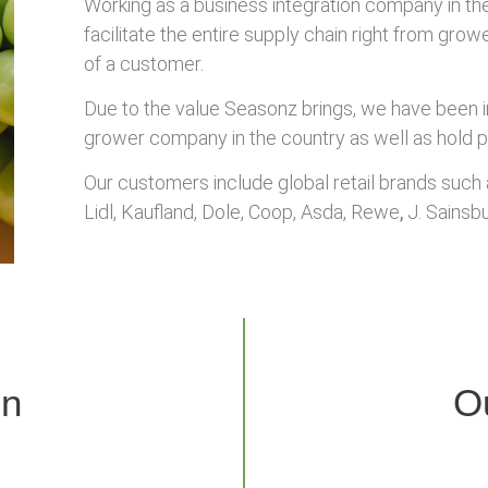
Working as a business integration company in th
facilitate the entire supply chain right from gro
of a customer.
Due to the value Seasonz brings, we have been inv
grower company in the country as well as hold p
Our customers include global retail brands such a
Lidl, Kaufland, Dole, Coop, Asda, Rewe
,
J. Sainsbu
on
O