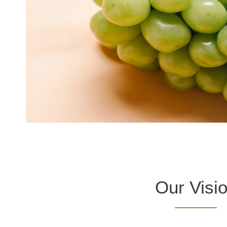
Our Visi