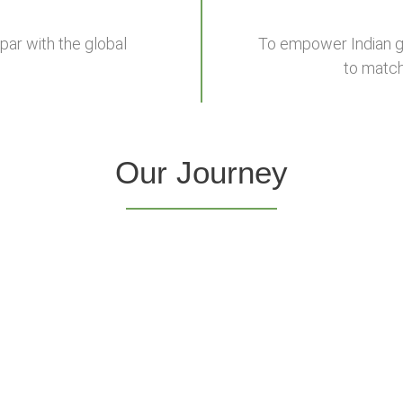
par with the global
To empower Indian gr
to match
Our Journey