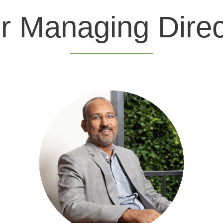
r Managing Direc