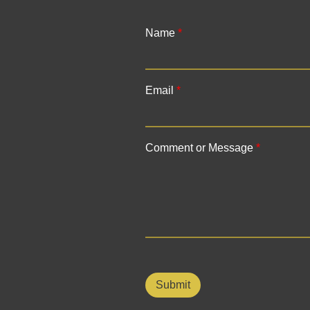
Name
*
F
i
Email
*
r
s
t
Comment or Message
*
Submit