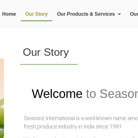
Home
Our Story
Our Products & Services
Ou
Our Story
Welcome
to Season
Seasonz International is a well-known name amon
fresh produce industry in India since 1991.