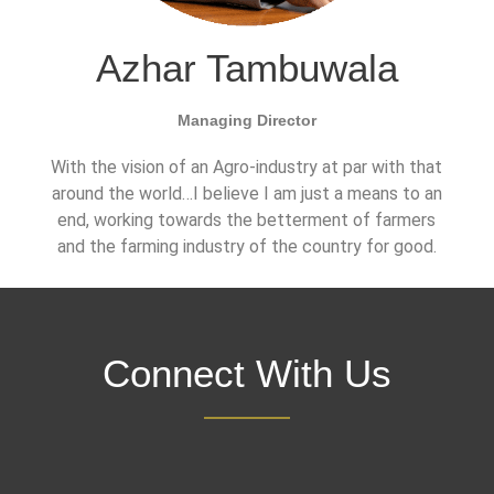
Azhar Tambuwala
Managing Director
With the vision of an Agro-industry at par with that
around the world…I believe I am just a means to an
end, working towards the betterment of farmers
and the farming industry of the country for good.
Connect With Us