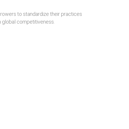
owers to standardize their practices
 global competitiveness.