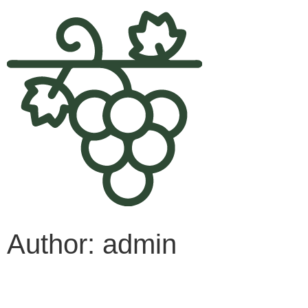
Author:
admin